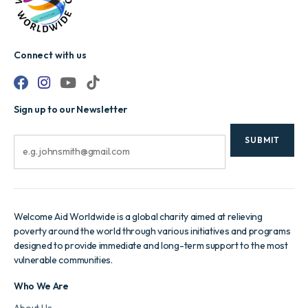
Connect with us
Sign up to our Newsletter
CAPTCHA
Email
Welcome Aid Worldwide is a global charity aimed at relieving
poverty around the world through various initiatives and programs
designed to provide immediate and long-term support to the most
vulnerable communities.
Who We Are