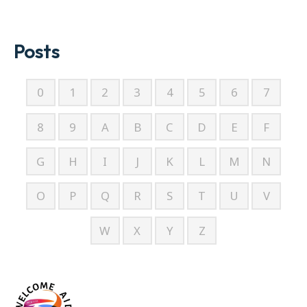
Posts
0
1
2
3
4
5
6
7
8
9
A
B
C
D
E
F
G
H
I
J
K
L
M
N
O
P
Q
R
S
T
U
V
W
X
Y
Z