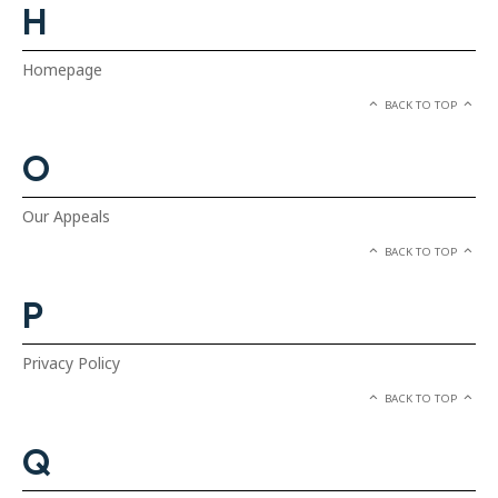
H
Homepage
BACK TO TOP
O
Our Appeals
BACK TO TOP
P
Privacy Policy
BACK TO TOP
Q