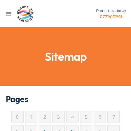
Donate to us today
07716141948
Sitemap
Pages
0
1
2
3
4
5
6
7