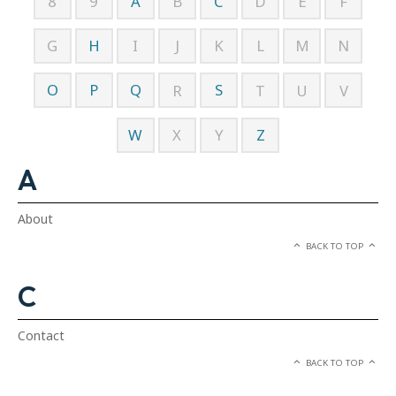
A
C
8
9
B
D
E
F
H
G
I
J
K
L
M
N
O
P
Q
S
R
T
U
V
W
Z
X
Y
A
About
BACK TO TOP
C
Contact
BACK TO TOP