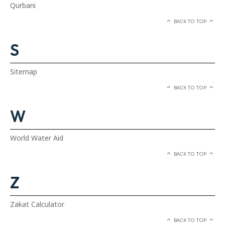
Qurbani
BACK TO TOP
S
Sitemap
BACK TO TOP
W
World Water Aid
BACK TO TOP
Z
Zakat Calculator
BACK TO TOP